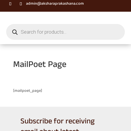
admin@aksharaprakashana.com
Products
search
MailPoet Page
[mailpoet_page]
Subscribe for receiving