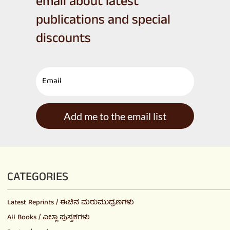
email about latest
publications and special
discounts
Add me to the email list
CATEGORIES
Latest Reprints / ಈಚಿನ ಮರುಮುದ್ರಣಗಳು
All Books / ಎಲ್ಲಾ ಪುಸ್ತಕಗಳು