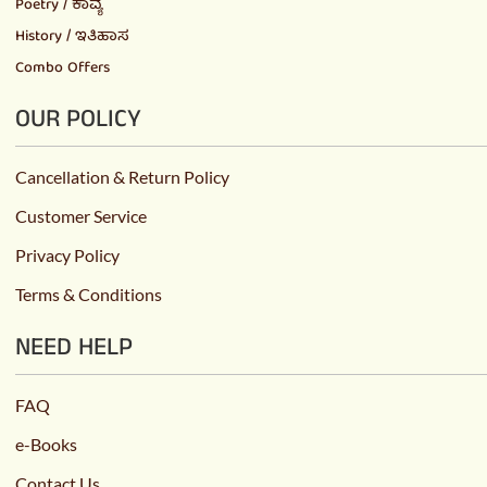
Poetry / ಕಾವ್ಯ
History / ಇತಿಹಾಸ
Combo Offers
OUR POLICY
Cancellation & Return Policy
Customer Service
Privacy Policy
Terms & Conditions
NEED HELP
FAQ
e-Books
Contact Us