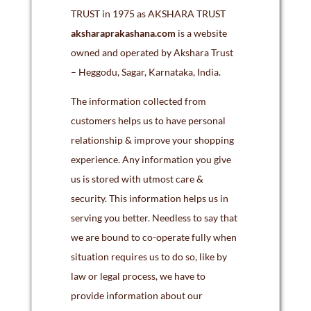
TRUST in 1975 as AKSHARA TRUST
aksharaprakashana.com
is a website
owned and operated by Akshara Trust
– Heggodu, Sagar, Karnataka, India.
The information collected from
customers helps us to have personal
relationship & improve your shopping
experience. Any information you give
us is stored with utmost care &
security. This information helps us in
serving you better. Needless to say that
we are bound to co-operate fully when
situation requires us to do so, like by
law or legal process, we have to
provide information about our