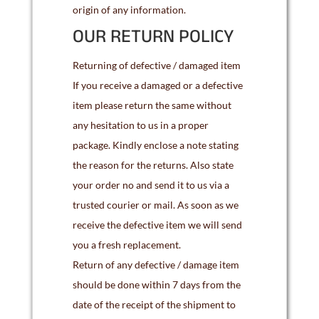
origin of any information.
OUR RETURN POLICY
Returning of defective / damaged item
If you receive a damaged or a defective
item please return the same without
any hesitation to us in a proper
package. Kindly enclose a note stating
the reason for the returns. Also state
your order no and send it to us via a
trusted courier or mail. As soon as we
receive the defective item we will send
you a fresh replacement.
Return of any defective / damage item
should be done within 7 days from the
date of the receipt of the shipment to