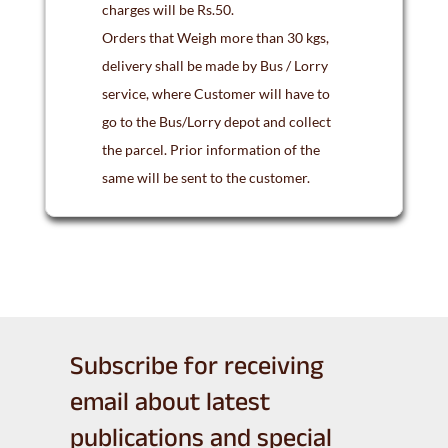
charges will be Rs.50.
Orders that Weigh more than 30 kgs,
delivery shall be made by Bus / Lorry
service, where Customer will have to
go to the Bus/Lorry depot and collect
the parcel. Prior information of the
same will be sent to the customer.
Subscribe for receiving
email about latest
publications and special