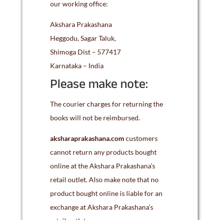
our working office:
Akshara Prakashana
Heggodu, Sagar Taluk,
Shimoga Dist – 577417
Karnataka – India
Please make note:
The courier charges for returning the
books will not be reimbursed.
aksharaprakashana.com
customers
cannot return any products bought
online at the Akshara Prakashana’s
retail outlet. Also make note that no
product bought online is liable for an
exchange at Akshara Prakashana’s