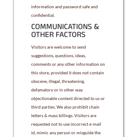
information and password safe and
confidential.
COMMUNICATIONS &
OTHER FACTORS
Visitors are welcome to send
suggestions, questions, ideas,
comments or any other information on
this store, provided it does not contain
obscene, illegal, threatening,
defamatory or in other way
objectionable content directed to us or
third parties. We also prohibit chain
letters & mass billings. Visitors are
requested not to use incorrect e-mail
id, mimic any person or misguide the