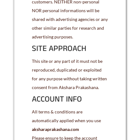
customers. NEITHER non-personal
NOR personal informations will be
shared with advertising agencies or any
other similar parties for research and
advertising purposes.
SITE APPROACH
This site or any part of it must not be
reproduced, duplicated or exploited
for any purpose without taking written
consent from Akshara Prakashana.
ACCOUNT INFO
All terms & conditions are
automatically applied when you use
aksharaprakashana.com
Please ensure to keep the account