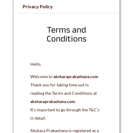
Privacy Policy
Terms and
Conditions
Hello,
Welcome to
aksharaprakashana.com
Thank you for taking time out in
reading the Terms and Conditions at
aksharaprakashana.com
.
It’s important to go through the T&C’s
in detail.
Akshara Prakashana is registered as a