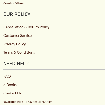
Combo Offers
OUR POLICY
Cancellation & Return Policy
Customer Service
Privacy Policy
Terms & Conditions
NEED HELP
FAQ
e-Books
Contact Us
(available from 11:00 am to 7:00 pm)