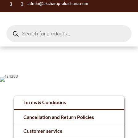
admin@aksharaprakashana.com
Products
search
Terms & Conditions
Cancellation and Return Policies
Customer service