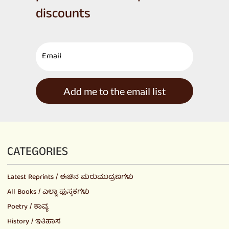
discounts
Add me to the email list
CATEGORIES
Latest Reprints / ಈಚಿನ ಮರುಮುದ್ರಣಗಳು
All Books / ಎಲ್ಲಾ ಪುಸ್ತಕಗಳು
Poetry / ಕಾವ್ಯ
History / ಇತಿಹಾಸ