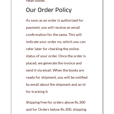
retail outlet.
Our Order Policy
As soon as an order is authorized for
payment, you will receive an email
confirmation for the same. This will
indicate your order no, which you can
refer later for checking the online
status of your order. Once the order is
placed, we generate the invoice and
send it via email. When the books are
ready for shipment, you will be notified
by email about the shipment and an id
for tracking it.
Shipping free for orders above Rs.300
and for Orders below Rs.300, shipping