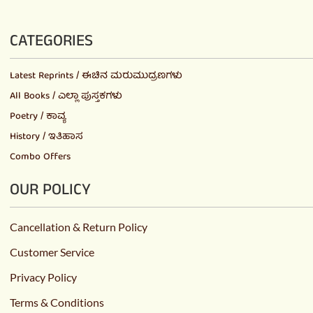
CATEGORIES
Latest Reprints / ಈಚಿನ ಮರುಮುದ್ರಣಗಳು
All Books / ಎಲ್ಲಾ ಪುಸ್ತಕಗಳು
Poetry / ಕಾವ್ಯ
History / ಇತಿಹಾಸ
Combo Offers
OUR POLICY
Cancellation & Return Policy
Customer Service
Privacy Policy
Terms & Conditions