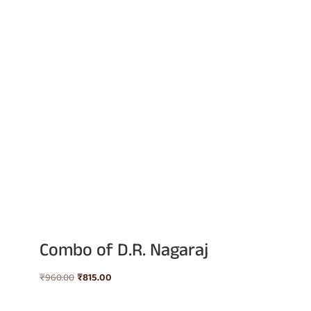
Combo of D.R. Nagaraj
Original
Current
₹
960.00
₹
815.00
price
price
was:
is: