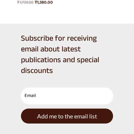
Original
Current
₹
1,730.00
₹
1,380.00
price
price
was:
is:
₹1,730.00.
₹1,380.00.
Subscribe for receiving
email about latest
publications and special
discounts
Add me to the email list