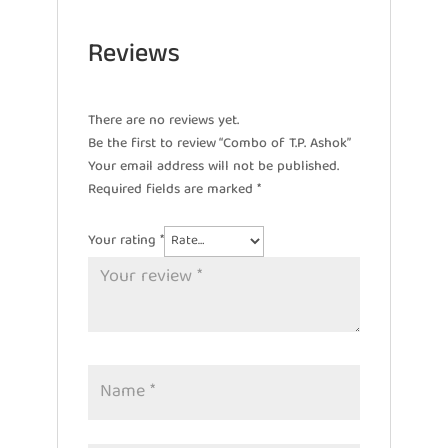
Reviews
There are no reviews yet.
Be the first to review “Combo of T.P. Ashok”
Your email address will not be published.
Required fields are marked
*
Your rating
*