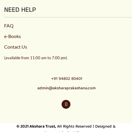
NEED HELP
FAQ
e-Books
Contact Us
(available from 11:00 am to 7:00 pm)
+91 94802 80401
admin@aksharaprakashana.com
© 2021
Akshara Trust
,
All Rights Reserved | Designed &