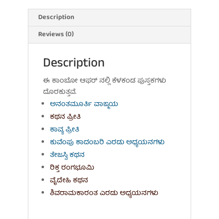
T.P.
Ashok
Description
quantity
Reviews (0)
Description
ಈ ಕಾಂಬೋ ಆಫರ್ ನಲ್ಲಿ ಕೆಳಕಂಡ ಪುಸ್ತಕಗಳು
ದೊರಕುತ್ತವೆ.
ಅನಂತಮೂರ್ತಿ ವಾಙ್ಮಯ
ಕಥನ ಪ್ರೀತಿ
ಕಾವ್ಯ ಪ್ರೀತಿ
ಕುವೆಂಪು ಕಾದಂಬರಿ ಎರಡು ಅಧ್ಯಯನಗಳು
ತೇಜಸ್ವಿ ಕಥನ
ರಿಕ್ತ ರಂಗಭೂಮಿ
ವೈದೇಹಿ ಕಥನ
ಶಿವರಾಮಕಾರಂತ ಎರಡು ಅಧ್ಯಯನಗಳು