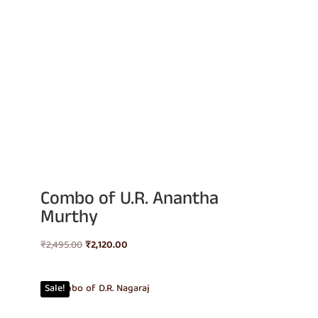
Combo of U.R. Anantha
Murthy
Original
Current
₹
2,495.00
₹
2,120.00
price
price
was:
is:
Sale!
₹2,495.00.
₹2,120.00.