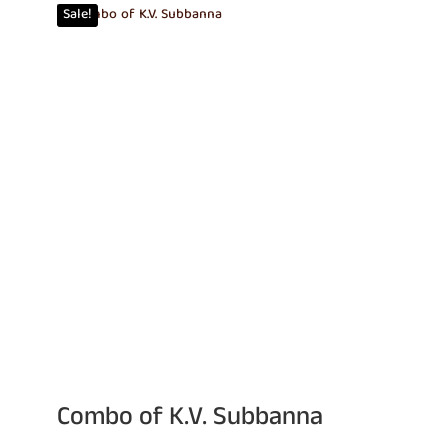
Sale!
₹960.00.
₹815.00.
Combo of K.V. Subbanna