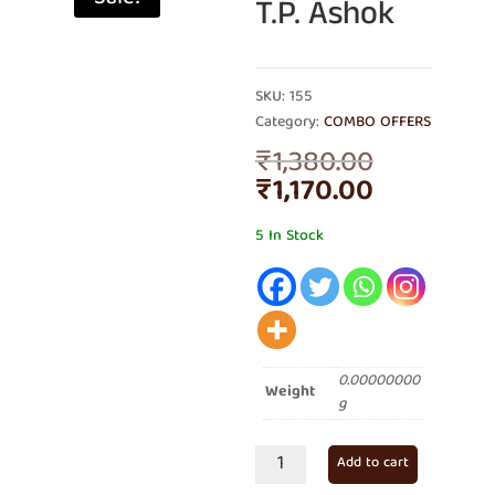
T.P. Ashok
SKU: 155
Category:
COMBO OFFERS
Original
₹
1,380.00
price
Current
₹
1,170.00
was:
price
₹1,380.00
is:
5 In Stock
₹1,170.00.
0.00000000
Weight
g
Combo
Add to cart
of