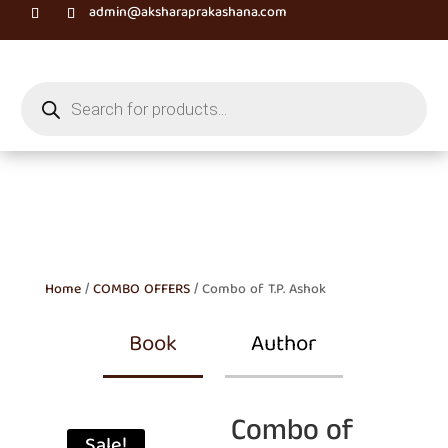
admin@aksharaprakashana.com
Products
search
Home
/
COMBO OFFERS
/ Combo of T.P. Ashok
Book
Author
Combo of
Sale!