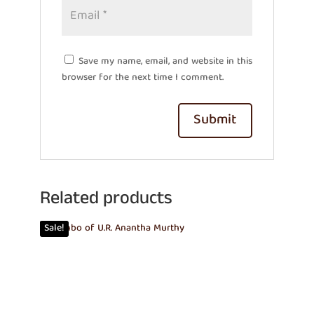
Save my name, email, and website in this
browser for the next time I comment.
Related products
Sale!